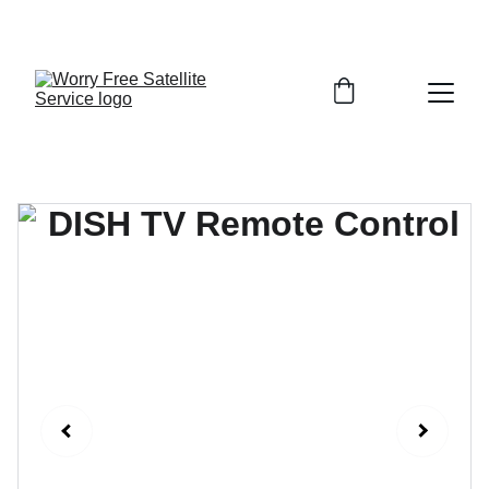
FINALLY GET TV, INTERNET, AND SECURITY THAT 
JUST WORKS—DONE RIGHT THE FIRST TIME!