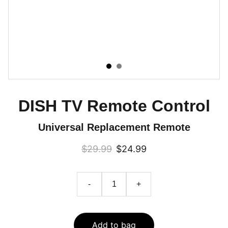
DISH TV Remote Control
Universal Replacement Remote
$29.99
$24.99
-
+
Add to bag