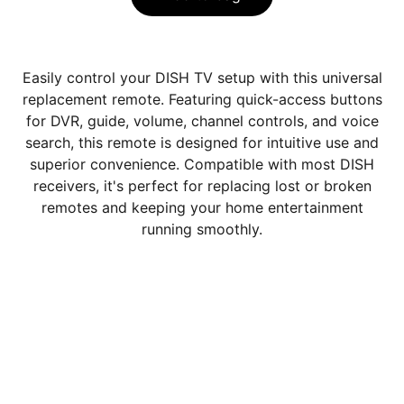
Easily control your DISH TV setup with this universal
replacement remote. Featuring quick-access buttons
for DVR, guide, volume, channel controls, and voice
search, this remote is designed for intuitive use and
superior convenience. Compatible with most DISH
receivers, it's perfect for replacing lost or broken
remotes and keeping your home entertainment
running smoothly.