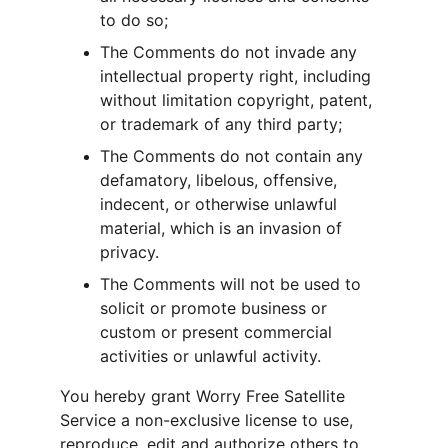
to do so;
The Comments do not invade any 
intellectual property right, including 
without limitation copyright, patent, 
or trademark of any third party;
The Comments do not contain any 
defamatory, libelous, offensive, 
indecent, or otherwise unlawful 
material, which is an invasion of 
privacy.
The Comments will not be used to 
solicit or promote business or 
custom or present commercial 
activities or unlawful activity.
You hereby grant Worry Free Satellite 
Service a non-exclusive license to use, 
reproduce, edit and authorize others to 