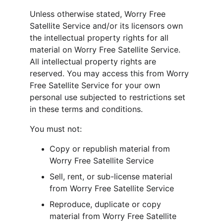
Unless otherwise stated, Worry Free 
Satellite Service and/or its licensors own 
the intellectual property rights for all 
material on Worry Free Satellite Service. 
All intellectual property rights are 
reserved. You may access this from Worry 
Free Satellite Service for your own 
personal use subjected to restrictions set 
in these terms and conditions.
You must not:
Copy or republish material from 
Worry Free Satellite Service
Sell, rent, or sub-license material 
from Worry Free Satellite Service
Reproduce, duplicate or copy 
material from Worry Free Satellite 