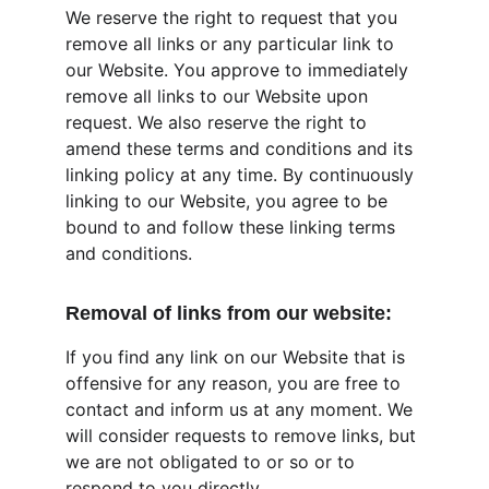
We reserve the right to request that you 
remove all links or any particular link to 
our Website. You approve to immediately 
remove all links to our Website upon 
request. We also reserve the right to 
amend these terms and conditions and its 
linking policy at any time. By continuously 
linking to our Website, you agree to be 
bound to and follow these linking terms 
and conditions.
Removal of links from our website:
If you find any link on our Website that is 
offensive for any reason, you are free to 
contact and inform us at any moment. We 
will consider requests to remove links, but 
we are not obligated to or so or to 
respond to you directly.