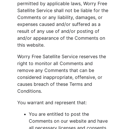
permitted by applicable laws, Worry Free 
Satellite Service shall not be liable for the 
Comments or any liability, damages, or 
expenses caused and/or suffered as a 
result of any use of and/or posting of 
and/or appearance of the Comments on 
this website.
Worry Free Satellite Service reserves the 
right to monitor all Comments and 
remove any Comments that can be 
considered inappropriate, offensive, or 
causes breach of these Terms and 
Conditions.
You warrant and represent that:
You are entitled to post the 
Comments on our website and have 
all necessary licenses and consents 