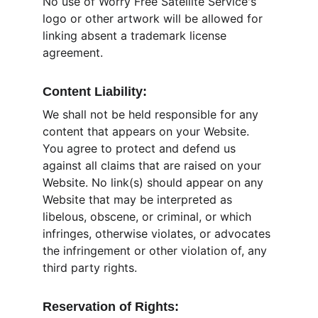
No use of Worry Free Satellite Service's 
logo or other artwork will be allowed for 
linking absent a trademark license 
agreement.
Content Liability:
We shall not be held responsible for any 
content that appears on your Website. 
You agree to protect and defend us 
against all claims that are raised on your 
Website. No link(s) should appear on any 
Website that may be interpreted as 
libelous, obscene, or criminal, or which 
infringes, otherwise violates, or advocates 
the infringement or other violation of, any 
third party rights.
Reservation of Rights: