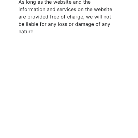
As long as the website and the 
information and services on the website 
are provided free of charge, we will not 
be liable for any loss or damage of any 
nature.
CONTACT
wfsslarry@gmail.com
989-775-6091
888-369-1368