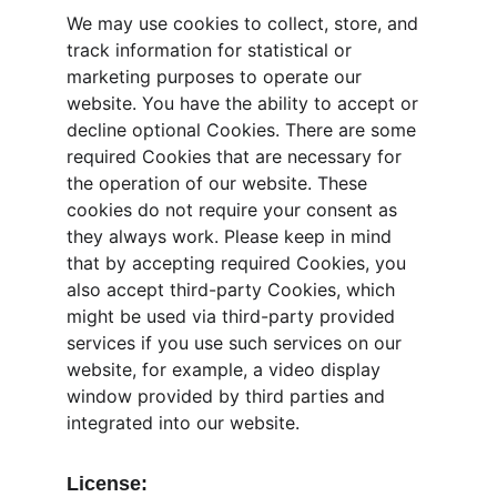
We may use cookies to collect, store, and 
track information for statistical or 
marketing purposes to operate our 
website. You have the ability to accept or 
decline optional Cookies. There are some 
required Cookies that are necessary for 
the operation of our website. These 
cookies do not require your consent as 
they always work. Please keep in mind 
that by accepting required Cookies, you 
also accept third-party Cookies, which 
might be used via third-party provided 
services if you use such services on our 
website, for example, a video display 
window provided by third parties and 
integrated into our website.
License: