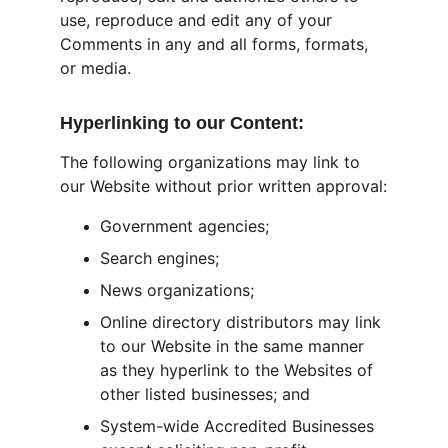
use, reproduce and edit any of your 
Comments in any and all forms, formats, 
or media.
Hyperlinking to our Content:
The following organizations may link to 
our Website without prior written approval:
Government agencies;
Search engines;
News organizations;
Online directory distributors may link 
to our Website in the same manner 
as they hyperlink to the Websites of 
other listed businesses; and
System-wide Accredited Businesses 