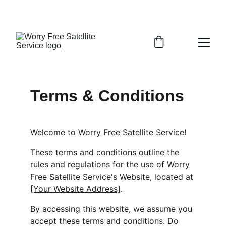
FINALLY GET TV, INTERNET, AND SECURITY THAT 
JUST WORKS—DONE RIGHT THE FIRST TIME!
Terms & Conditions
Welcome to Worry Free Satellite Service!
These terms and conditions outline the 
rules and regulations for the use of Worry 
Free Satellite Service's Website, located at 
[Your Website Address]
.
By accessing this website, we assume you 
accept these terms and conditions. Do 