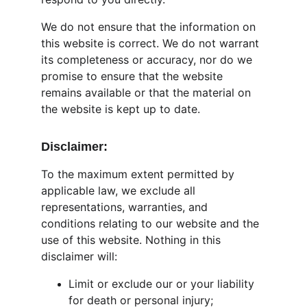
We do not ensure that the information on 
this website is correct. We do not warrant 
its completeness or accuracy, nor do we 
promise to ensure that the website 
remains available or that the material on 
the website is kept up to date.
Disclaimer:
To the maximum extent permitted by 
applicable law, we exclude all 
representations, warranties, and 
conditions relating to our website and the 
use of this website. Nothing in this 
disclaimer will:
Limit or exclude our or your liability 
for death or personal injury;