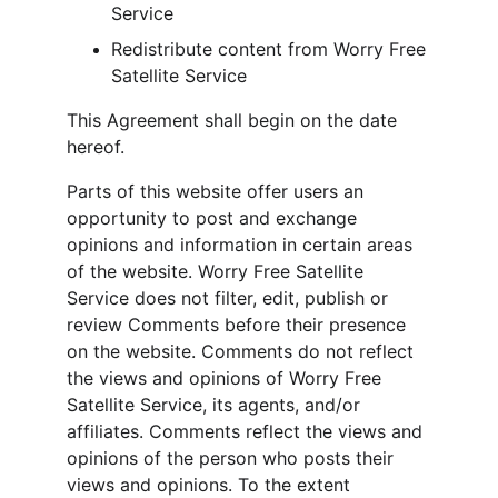
Service
Redistribute content from Worry Free 
Satellite Service
This Agreement shall begin on the date 
hereof.
Parts of this website offer users an 
opportunity to post and exchange 
opinions and information in certain areas 
of the website. Worry Free Satellite 
Service does not filter, edit, publish or 
review Comments before their presence 
on the website. Comments do not reflect 
the views and opinions of Worry Free 
Satellite Service, its agents, and/or 
affiliates. Comments reflect the views and 
opinions of the person who posts their 
views and opinions. To the extent 