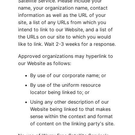
Satellite Service. Please include your 
name, your organization name, contact 
information as well as the URL of your 
site, a list of any URLs from which you 
intend to link to our Website, and a list of 
the URLs on our site to which you would 
like to link. Wait 2-3 weeks for a response.
Approved organizations may hyperlink to 
our Website as follows:
By use of our corporate name; or
By use of the uniform resource 
locator being linked to; or
Using any other description of our 
Website being linked to that makes 
sense within the context and format 
of content on the linking party's site.