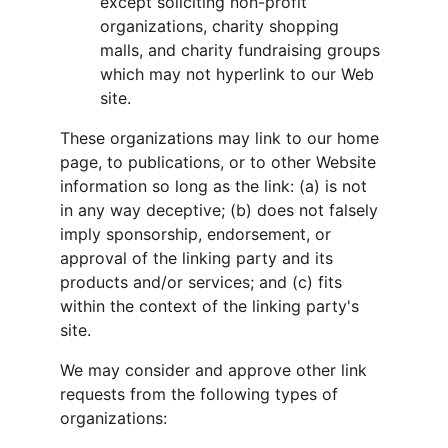
except soliciting non-profit 
organizations, charity shopping 
malls, and charity fundraising groups 
which may not hyperlink to our Web 
site.
These organizations may link to our home 
page, to publications, or to other Website 
information so long as the link: (a) is not 
in any way deceptive; (b) does not falsely 
imply sponsorship, endorsement, or 
approval of the linking party and its 
products and/or services; and (c) fits 
within the context of the linking party's 
site.
We may consider and approve other link 
requests from the following types of 
organizations: