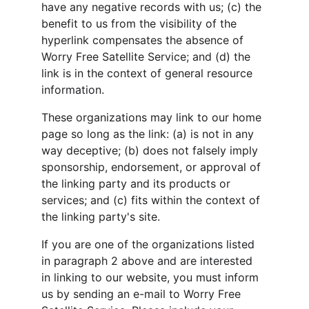
have any negative records with us; (c) the 
benefit to us from the visibility of the 
hyperlink compensates the absence of 
Worry Free Satellite Service; and (d) the 
link is in the context of general resource 
information.
These organizations may link to our home 
page so long as the link: (a) is not in any 
way deceptive; (b) does not falsely imply 
sponsorship, endorsement, or approval of 
the linking party and its products or 
services; and (c) fits within the context of 
the linking party's site.
If you are one of the organizations listed 
in paragraph 2 above and are interested 
in linking to our website, you must inform 
us by sending an e-mail to Worry Free 