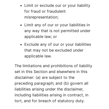
Limit or exclude our or your liability 
for fraud or fraudulent 
misrepresentation;
Limit any of our or your liabilities in 
any way that is not permitted under 
applicable law; or
Exclude any of our or your liabilities 
that may not be excluded under 
applicable law.
The limitations and prohibitions of liability 
set in this Section and elsewhere in this 
disclaimer: (a) are subject to the 
preceding paragraph; and (b) govern all 
liabilities arising under the disclaimer, 
including liabilities arising in contract, in 
tort, and for breach of statutory duty.