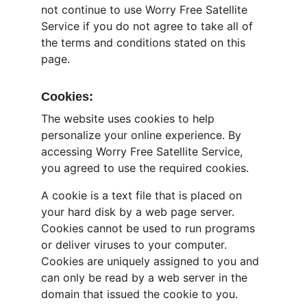
not continue to use Worry Free Satellite 
Service if you do not agree to take all of 
the terms and conditions stated on this 
page.
Cookies:
The website uses cookies to help 
personalize your online experience. By 
accessing Worry Free Satellite Service, 
you agreed to use the required cookies.
A cookie is a text file that is placed on 
your hard disk by a web page server. 
Cookies cannot be used to run programs 
or deliver viruses to your computer. 
Cookies are uniquely assigned to you and 
can only be read by a web server in the 
domain that issued the cookie to you.