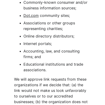
Commonly-known consumer and/or 
business information sources;
Dot.com
 community sites;
Associations or other groups 
representing charities;
Online directory distributors;
Internet portals;
Accounting, law, and consulting 
firms; and
Educational institutions and trade 
associations.
We will approve link requests from these 
organizations if we decide that: (a) the 
link would not make us look unfavorably 
to ourselves or to our accredited 
businesses; (b) the organization does not 