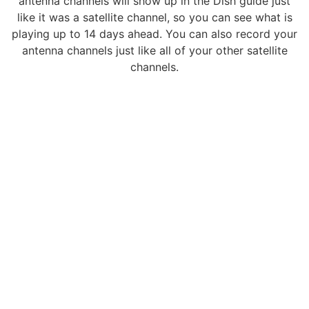
antenna channels will show up in the Dish guide just
like it was a satellite channel, so you can see what is
playing up to 14 days ahead. You can also record your
antenna channels just like all of your other satellite
channels.
CONTACT
wfsslarry@gmail.com
989-775-6091