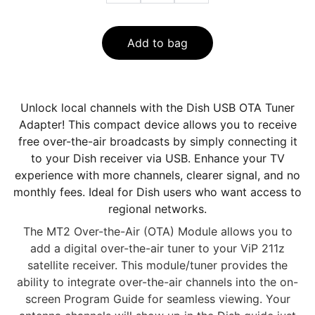
Add to bag
Unlock local channels with the Dish USB OTA Tuner
Adapter! This compact device allows you to receive
free over-the-air broadcasts by simply connecting it
to your Dish receiver via USB. Enhance your TV
experience with more channels, clearer signal, and no
monthly fees. Ideal for Dish users who want access to
regional networks.
The MT2 Over-the-Air (OTA) Module allows you to
add a digital over-the-air tuner to your ViP 211z
satellite receiver. This module/tuner provides the
ability to integrate over-the-air channels into the on-
screen Program Guide for seamless viewing. Your