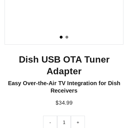
Dish USB OTA Tuner
Adapter
Easy Over-the-Air TV Integration for Dish
Receivers
$34.99
-
+