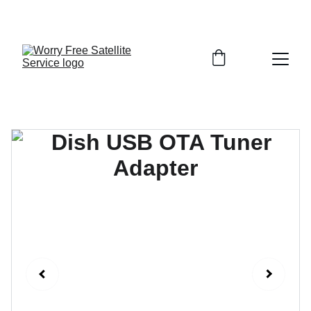
FINALLY GET TV, INTERNET, AND SECURITY THAT 
JUST WORKS—DONE RIGHT THE FIRST TIME!